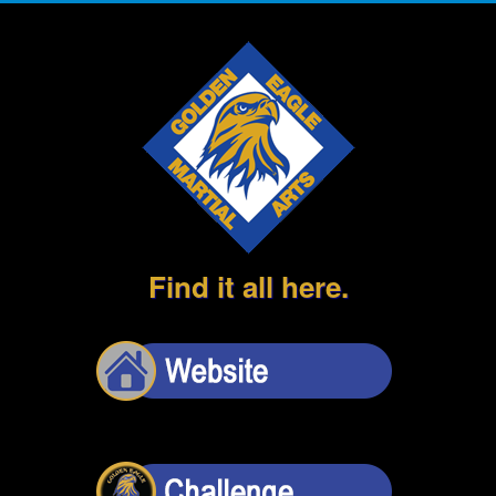
Find it all here.