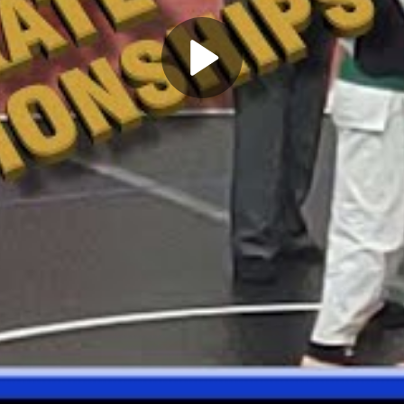
Play
Video