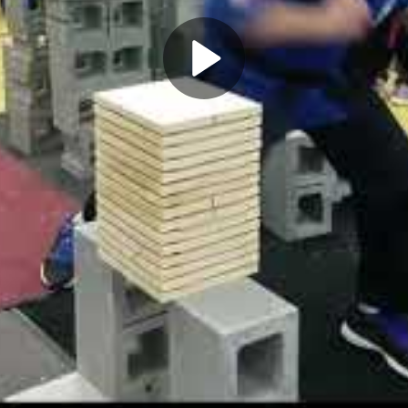
Play
Video