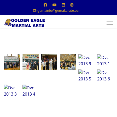
gemainfo@gemakarate.com