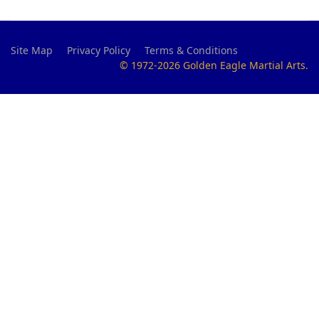
Site Map
Privacy Policy
Terms & Conditions
© 1972-2026 Golden Eagle Martial Arts.