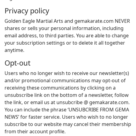
Privacy policy
Golden Eagle Martial Arts and gemakarate.com NEVER
shares or sells your personal information, including
email address, to third parties. You are able to change
your subscription settings or to delete it all together
anytime.
Opt-out
Users who no longer wish to receive our newsletter(s)
and/or promotional communications may opt-out of
receiving these communications by clicking on a
unsubscribe link on the bottom of a newsletter, follow
the link, or email us at unsubcribe @ gemakarate.com.
You can include the phrase ‘UNSUBCRIBE FROM GEMA
NEWS’ for faster service. Users who wish to no longer
subscribe to our website may cancel their membership
from their account profile.