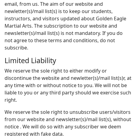
email, from us. The aim of our website and
newletter(s)/mail list(s) is to keep our students,
instructors, and visitors updated about Golden Eagle
Martial Arts. The subscription to our website and
newsletter(s)/mail list(s) is not mandatory. If you do
not agree to these terms and conditions, do not
subscribe.
Limited Liability
We reserve the sole right to either modify or
discontinue the website and newletter(s)/mail list(s)r, at
any time with or without notice to you. We will not be
liable to you or any third party should we exercise such
right.
We reserve the sole right to unsubscribe users/visitors
from our website and newsletter(s)/mail list(s), without
notice . We will do so with any subscriber we deem
registered with fake data.