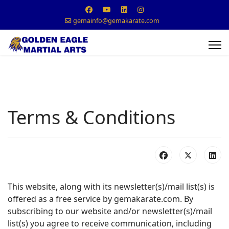
gemainfo@gemakarate.com
Terms & Conditions
This website, along with its newsletter(s)/mail list(s) is
offered as a free service by gemakarate.com. By
subscribing to our website and/or newsletter(s)/mail
list(s) you agree to receive communication, including