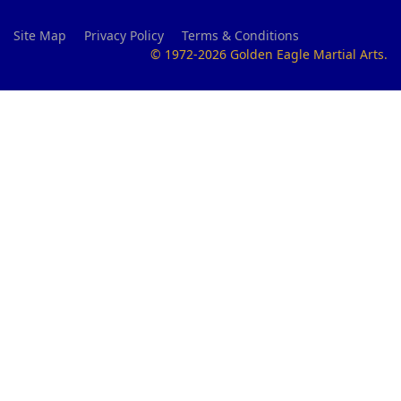
Site Map
Privacy Policy
Terms & Conditions
© 1972-2026 Golden Eagle Martial Arts.