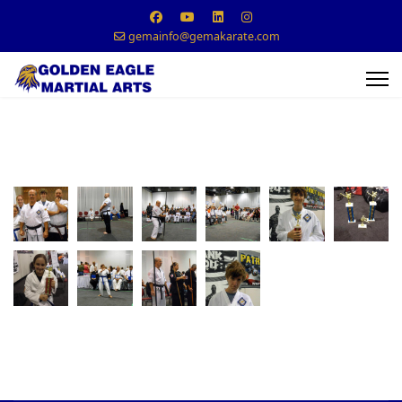
gemainfo@gemakarate.com