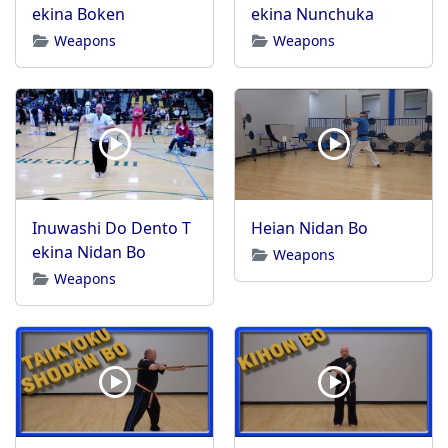
ekina Boken
ekina Nunchuka
Weapons
Weapons
Inuwashi Do Dento T
Heian Nidan Bo
ekina Nidan Bo
Weapons
Weapons