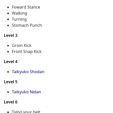
Foward Stance
Walking
Turning
Stomach Punch
Level 3
Groin Kick
Front Snap Kick
Level 4
Taikyuko Shodan
Level 5
Taikyuko Nidan
Level 6
Tying your belt