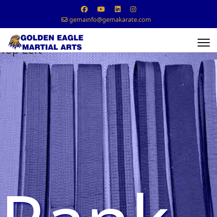
gemainfo@gemakarate.com
Top Left