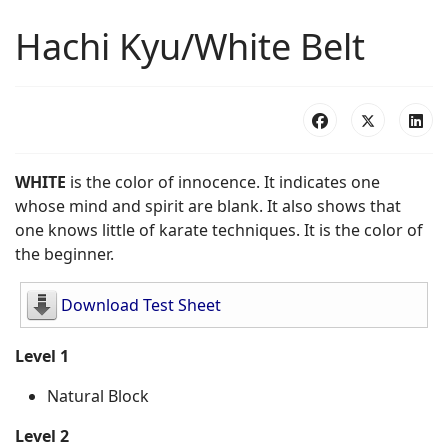
Hachi Kyu/White Belt
WHITE
is the color of innocence. It indicates one
whose mind and spirit are blank. It also shows that
one knows little of karate techniques. It is the color of
the beginner.
Download Test Sheet
Level 1
Natural Block
Level 2