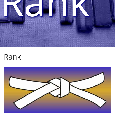
Rank
Rank