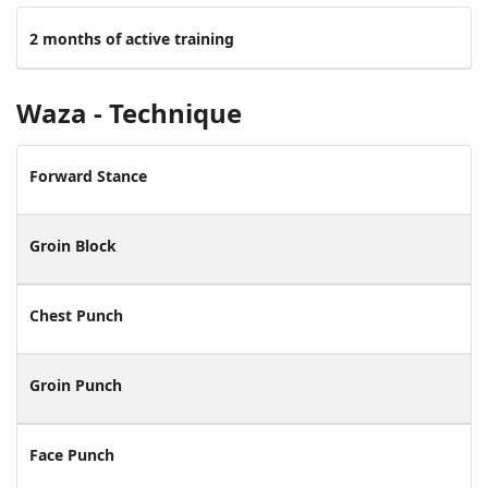
2 months of active training
Waza - Technique
Forward Stance
Groin Block
Chest Punch
Groin Punch
Face Punch