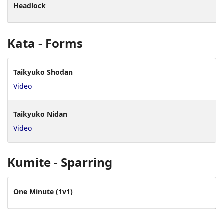
Headlock
Kata - Forms
Taikyuko Shodan
Video
Taikyuko Nidan
Video
Kumite - Sparring
One Minute (1v1)