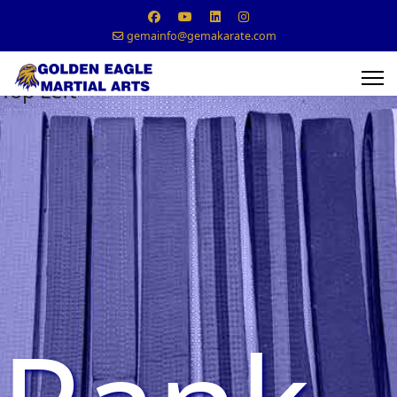
gemainfo@gemakarate.com
Top Left