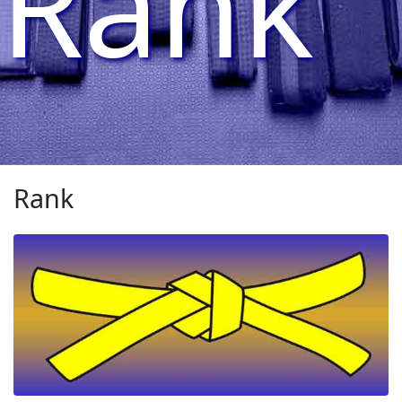
Rank
Rank