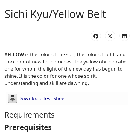
Sichi Kyu/Yellow Belt
YELLOW
is the color of the sun, the color of light, and
the color of new found riches. The yellow obi indicates
one for whom the light of the new day has begun to
shine. It is the color for one whose spirit,
understanding and skill are dawning.
Download Test Sheet
Requirements
Prerequisites