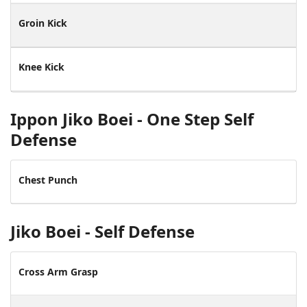
Groin Kick
Knee Kick
Ippon Jiko Boei - One Step Self
Defense
Chest Punch
Jiko Boei - Self Defense
Cross Arm Grasp