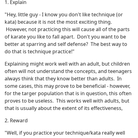
1. Explain
"Hey, little guy - I know you don't like technique (or
kata) because it is not the most exciting thing.
However, not practicing this will cause all of the parts
of karate you like to fall apart. Don't you want to be
better at sparring and self defense? The best way to
do that is technique practice!"
Explaining might work well with an adult, but children
often will not understand the concepts, and teenagers
always think that they know better than adults. In
some cases, this may prove to be beneficial - however,
for the targer population that is in question, this often
proves to be useless. This works well with adults, but
that is usually about the extent of its effectiveness,
2. Reward
"Well, if you practice your technique/kata really well