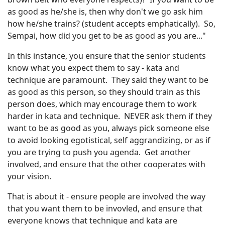
as good as he/she is, then why don't we go ask him
how he/she trains? (student accepts emphatically). So,
Sempai, how did you get to be as good as you are..."
In this instance, you ensure that the senior students
know what you expect them to say - kata and
technique are paramount. They said they want to be
as good as this person, so they should train as this
person does, which may encourage them to work
harder in kata and technique. NEVER ask them if they
want to be as good as you, always pick someone else
to avoid looking egotistical, self aggrandizing, or as if
you are trying to push you agenda. Get another
involved, and ensure that the other cooperates with
your vision.
That is about it - ensure people are involved the way
that you want them to be invovled, and ensure that
everyone knows that technique and kata are