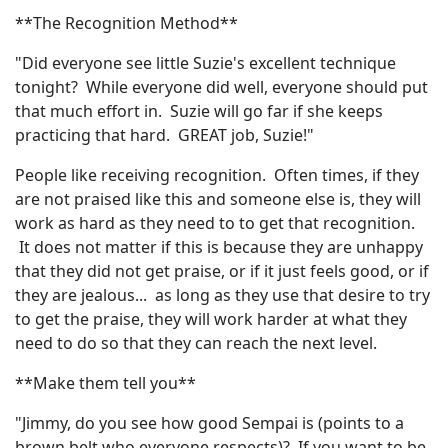
**The Recognition Method**
"Did everyone see little Suzie's excellent technique
tonight? While everyone did well, everyone should put
that much effort in. Suzie will go far if she keeps
practicing that hard. GREAT job, Suzie!"
People like receiving recognition. Often times, if they
are not praised like this and someone else is, they will
work as hard as they need to to get that recognition.
It does not matter if this is because they are unhappy
that they did not get praise, or if it just feels good, or if
they are jealous... as long as they use that desire to try
to get the praise, they will work harder at what they
need to do so that they can reach the next level.
**Make them tell you**
"Jimmy, do you see how good Sempai is (points to a
brown belt who everyone respects)? If you want to be