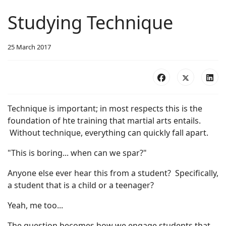
Studying Technique
25 March 2017
Technique is important; in most respects this is the
foundation of hte training that martial arts entails.
Without technique, everything can quickly fall apart.
"This is boring... when can we spar?"
Anyone else ever hear this from a student? Specifically,
a student that is a child or a teenager?
Yeah, me too...
The question becomes how we engage students that