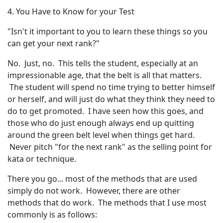
4. You Have to Know for your Test
"Isn't it important to you to learn these things so you
can get your next rank?"
No. Just, no. This tells the student, especially at an
impressionable age, that the belt is all that matters.
The student will spend no time trying to better himself
or herself, and will just do what they think they need to
do to get promoted. I have seen how this goes, and
those who do just enough always end up quitting
around the green belt level when things get hard.
Never pitch "for the next rank" as the selling point for
kata or technique.
There you go... most of the methods that are used
simply do not work. However, there are other
methods that do work. The methods that I use most
commonly is as follows: