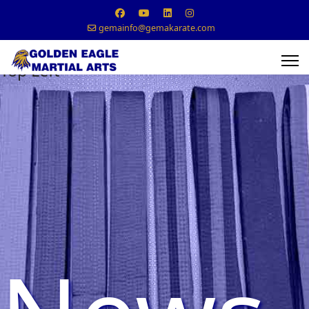
gemainfo@gemakarate.com
Top Left