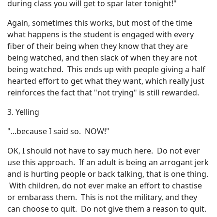
during class you will get to spar later tonight!"
Again, sometimes this works, but most of the time
what happens is the student is engaged with every
fiber of their being when they know that they are
being watched, and then slack of when they are not
being watched. This ends up with people giving a half
hearted effort to get what they want, which really just
reinforces the fact that "not trying" is still rewarded.
3. Yelling
"...because I said so. NOW!"
OK, I should not have to say much here. Do not ever
use this approach. If an adult is being an arrogant jerk
and is hurting people or back talking, that is one thing.
With children, do not ever make an effort to chastise
or embarass them. This is not the military, and they
can choose to quit. Do not give them a reason to quit.