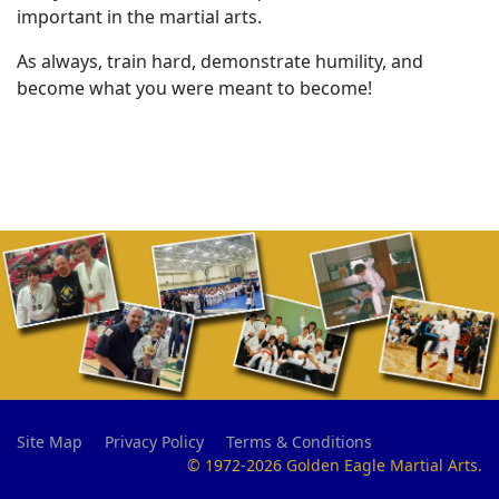
important in the martial arts.
As always, train hard, demonstrate humility, and
become what you were meant to become!
Site Map
Privacy Policy
Terms & Conditions
© 1972-2026 Golden Eagle Martial Arts.