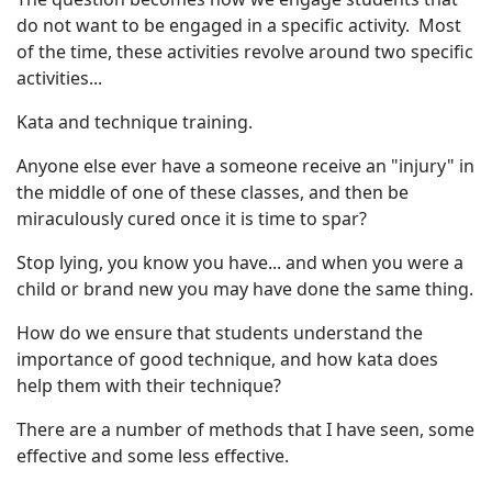
do not want to be engaged in a specific activity. Most
of the time, these activities revolve around two specific
activities...
Kata and technique training.
Anyone else ever have a someone receive an "injury" in
the middle of one of these classes, and then be
miraculously cured once it is time to spar?
Stop lying, you know you have... and when you were a
child or brand new you may have done the same thing.
How do we ensure that students understand the
importance of good technique, and how kata does
help them with their technique?
There are a number of methods that I have seen, some
effective and some less effective.