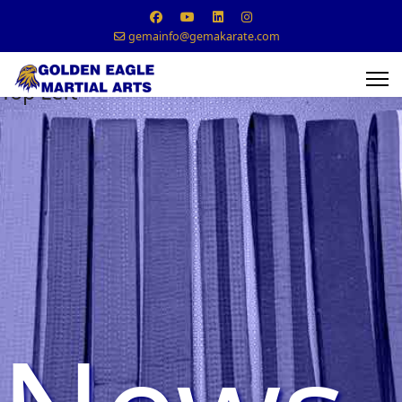
gemainfo@gemakarate.com
Top Left