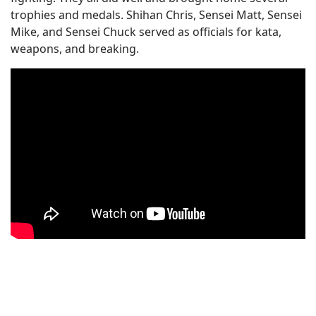
trophies and medals. Shihan Chris, Sensei Matt, Sensei
Mike, and Sensei Chuck served as officials for kata,
weapons, and breaking.