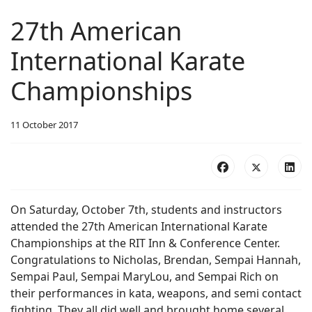
27th American
International Karate
Championships
11 October 2017
On Saturday, October 7th, students and instructors
attended the 27th American International Karate
Championships at the RIT Inn & Conference Center.
Congratulations to Nicholas, Brendan, Sempai Hannah,
Sempai Paul, Sempai MaryLou, and Sempai Rich on
their performances in kata, weapons, and semi contact
fighting. They all did well and brought home several