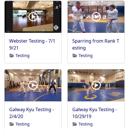
Webster Testing - 7/1
Sparring from Rank T
9/21
esting
Testing
Testing
Galway Kyu Testing -
Galway Kyu Testing -
2/4/20
10/29/19
Testing
Testing