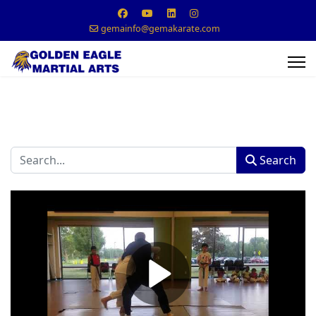
gemainfo@gemakarate.com
Search