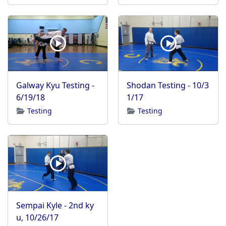
Galway Kyu Testing -
Shodan Testing - 10/3
6/19/18
1/17
Testing
Testing
Sempai Kyle - 2nd ky
u, 10/26/17