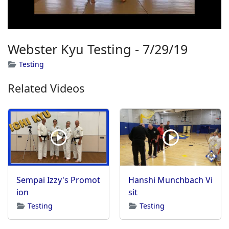
Webster Kyu Testing - 7/29/19
Testing
Related Videos
Sempai Izzy's Promot
Hanshi Munchbach Vi
ion
sit
Testing
Testing