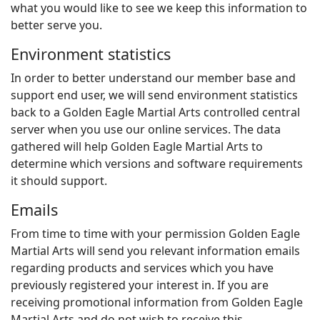
what you would like to see we keep this information to
better serve you.
Environment statistics
In order to better understand our member base and
support end user, we will send environment statistics
back to a Golden Eagle Martial Arts controlled central
server when you use our online services. The data
gathered will help Golden Eagle Martial Arts to
determine which versions and software requirements
it should support.
Emails
From time to time with your permission Golden Eagle
Martial Arts will send you relevant information emails
regarding products and services which you have
previously registered your interest in. If you are
receiving promotional information from Golden Eagle
Martial Arts and do not wish to receive this