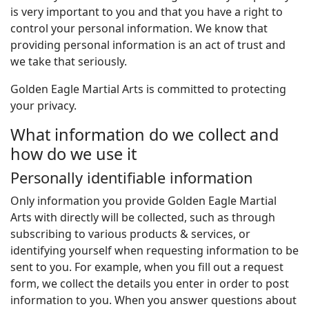
is very important to you and that you have a right to
control your personal information. We know that
providing personal information is an act of trust and
we take that seriously.
Golden Eagle Martial Arts is committed to protecting
your privacy.
What information do we collect and
how do we use it
Personally identifiable information
Only information you provide Golden Eagle Martial
Arts with directly will be collected, such as through
subscribing to various products & services, or
identifying yourself when requesting information to be
sent to you. For example, when you fill out a request
form, we collect the details you enter in order to post
information to you. When you answer questions about