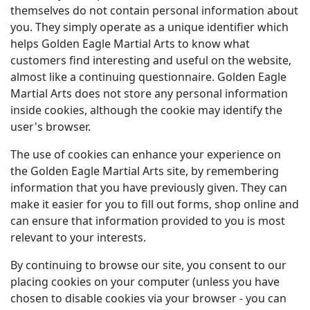
themselves do not contain personal information about
you. They simply operate as a unique identifier which
helps Golden Eagle Martial Arts to know what
customers find interesting and useful on the website,
almost like a continuing questionnaire. Golden Eagle
Martial Arts does not store any personal information
inside cookies, although the cookie may identify the
user's browser.
The use of cookies can enhance your experience on
the Golden Eagle Martial Arts site, by remembering
information that you have previously given. They can
make it easier for you to fill out forms, shop online and
can ensure that information provided to you is most
relevant to your interests.
By continuing to browse our site, you consent to our
placing cookies on your computer (unless you have
chosen to disable cookies via your browser - you can