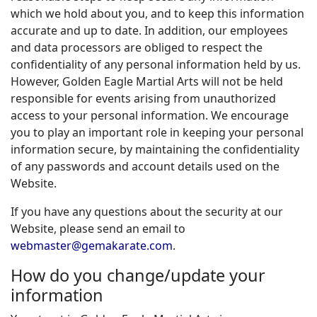
which we hold about you, and to keep this information
accurate and up to date. In addition, our employees
and data processors are obliged to respect the
confidentiality of any personal information held by us.
However, Golden Eagle Martial Arts will not be held
responsible for events arising from unauthorized
access to your personal information. We encourage
you to play an important role in keeping your personal
information secure, by maintaining the confidentiality
of any passwords and account details used on the
Website.
If you have any questions about the security at our
Website, please send an email to
webmaster@gemakarate.com
.
How do you change/update your
information