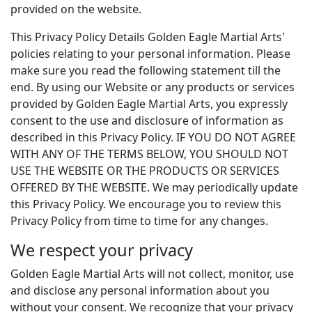
provided on the website.
This Privacy Policy Details Golden Eagle Martial Arts'
policies relating to your personal information. Please
make sure you read the following statement till the
end. By using our Website or any products or services
provided by Golden Eagle Martial Arts, you expressly
consent to the use and disclosure of information as
described in this Privacy Policy. IF YOU DO NOT AGREE
WITH ANY OF THE TERMS BELOW, YOU SHOULD NOT
USE THE WEBSITE OR THE PRODUCTS OR SERVICES
OFFERED BY THE WEBSITE. We may periodically update
this Privacy Policy. We encourage you to review this
Privacy Policy from time to time for any changes.
We respect your privacy
Golden Eagle Martial Arts will not collect, monitor, use
and disclose any personal information about you
without your consent. We recognize that your privacy