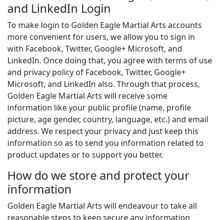
and LinkedIn Login
To make login to Golden Eagle Martial Arts accounts
more convenient for users, we allow you to sign in
with Facebook, Twitter, Google+ Microsoft, and
LinkedIn. Once doing that, you agree with terms of use
and privacy policy of Facebook, Twitter, Google+
Microsoft, and LinkedIn also. Through that process,
Golden Eagle Martial Arts will receive some
information like your public profile (name, profile
picture, age gender, country, language, etc.) and email
address. We respect your privacy and just keep this
information so as to send you information related to
product updates or to support you better.
How do we store and protect your
information
Golden Eagle Martial Arts will endeavour to take all
reasonable steps to keep secure any information