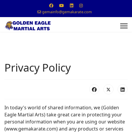
gemainfo@gemakarate.com
Privacy Policy
In today's world of shared information, we (Golden
Eagle Martial Arts) take great care in protecting your
personal information when you are using our website
(www.gemakarate.com) and any products or services