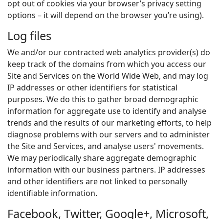
opt out of cookies via your browser’s privacy setting
options – it will depend on the browser you’re using).
Log files
We and/or our contracted web analytics provider(s) do
keep track of the domains from which you access our
Site and Services on the World Wide Web, and may log
IP addresses or other identifiers for statistical
purposes. We do this to gather broad demographic
information for aggregate use to identify and analyse
trends and the results of our marketing efforts, to help
diagnose problems with our servers and to administer
the Site and Services, and analyse users' movements.
We may periodically share aggregate demographic
information with our business partners. IP addresses
and other identifiers are not linked to personally
identifiable information.
Facebook, Twitter, Google+, Microsoft,