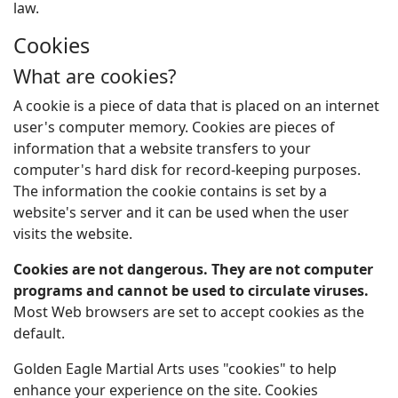
law.
Cookies
What are cookies?
A cookie is a piece of data that is placed on an internet
user's computer memory. Cookies are pieces of
information that a website transfers to your
computer's hard disk for record-keeping purposes.
The information the cookie contains is set by a
website's server and it can be used when the user
visits the website.
Cookies are not dangerous. They are not computer
programs and cannot be used to circulate viruses.
Most Web browsers are set to accept cookies as the
default.
Golden Eagle Martial Arts uses "cookies" to help
enhance your experience on the site. Cookies