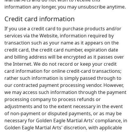
information any longer, you may unsubscribe anytime.
Credit card information
If you use a credit card to purchase products and/or
services via the Website, information required by
transaction such as your name as it appears on the
credit card, the credit card number, expiration date
and billing address will be encrypted as it passes over
the Internet. We do not record or keep your credit
card information for online credit-card transactions;
rather such information is simply passed through to
our contracted payment processing vendor. However,
we may access such information through the payment
processing company to process refunds or
adjustments and to the extent necessary in the event
of non-payment or disputed payments, or as may be
necessary for Golden Eagle Martial Arts' compliance, in
Golden Eagle Martial Arts' discretion, with applicable