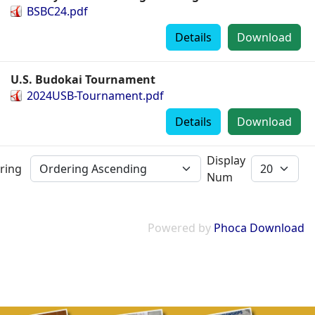
BSBC24.pdf
Details
Download
U.S. Budokai Tournament
2024USB-Tournament.pdf
Details
Download
Display
ring
Num
Powered by
Phoca Download