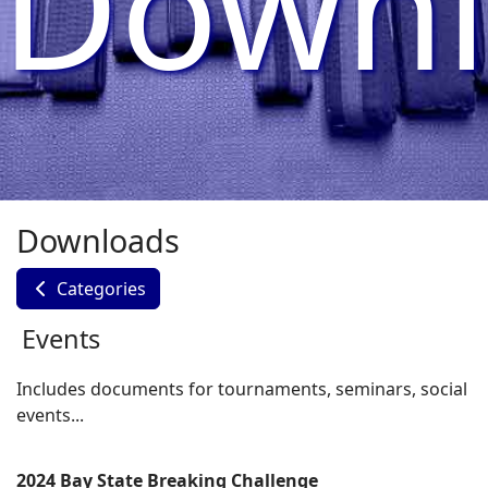
Downl
Downloads
Categories
Events
Includes documents for tournaments, seminars, social
events...
2024 Bay State Breaking Challenge