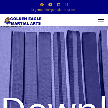
gemainfo@gemakarate.com
Top Left